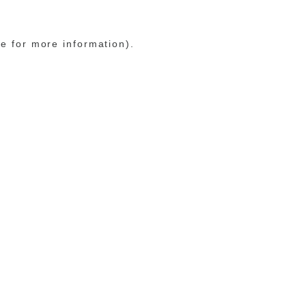
le for more information)
.