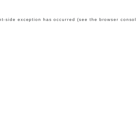
ent-side exception has occurred (see the browser conso