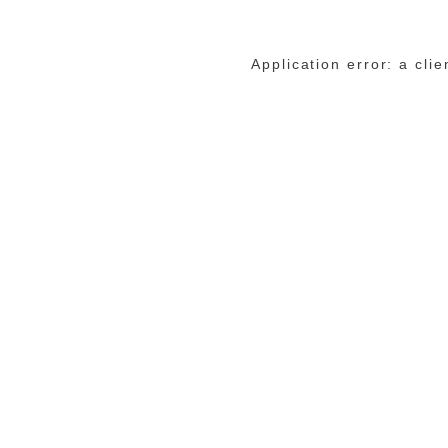
Application error: a cli