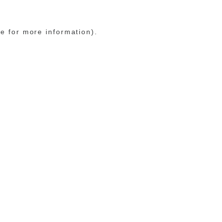
le for more information)
.