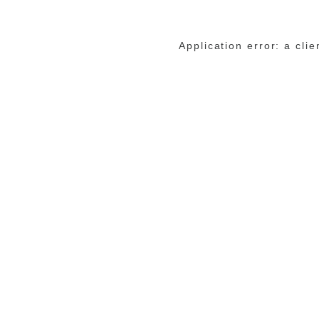
Application error: a cli