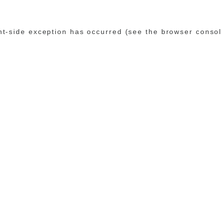
ent-side exception has occurred (see the browser conso