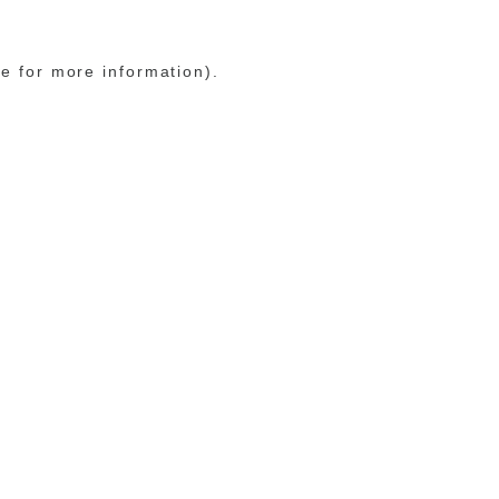
le for more information)
.