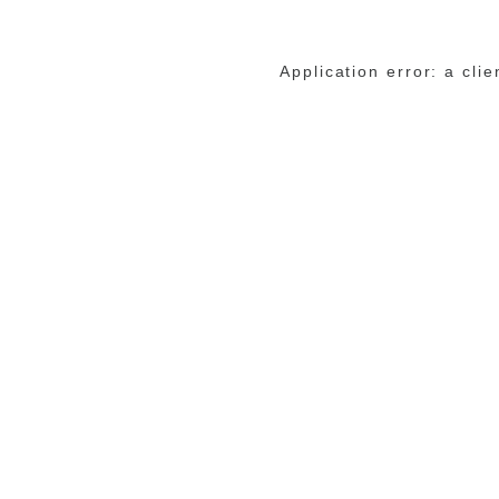
Application error: a cli