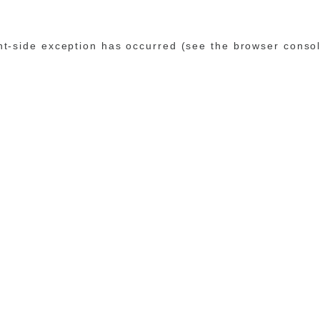
ent-side exception has occurred (see the browser conso